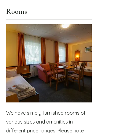
Rooms
We have simply furnished rooms of
various sizes and amenities in
different price ranges. Please note