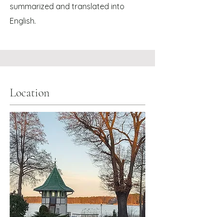
summarized and translated into
.
English
Location