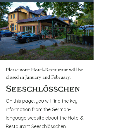
Please note: Hotel+Restaurant will be
closed in January and February.
Seeschlösschen
On this page, you will find the key
information from the German-
language website about the Hotel &
Restaurant Seeschlösschen