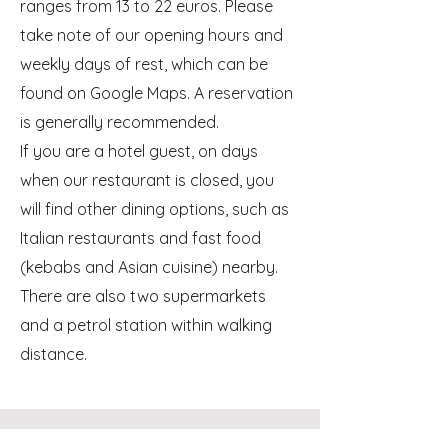
ranges from 13 to 22 euros. Please
take note of our opening hours and
weekly days of rest, which can be
found on Google Maps. A reservation
is generally recommended.
If you are a hotel guest, on days
when our restaurant is closed, you
will find other dining options, such as
Italian restaurants and fast food
(kebabs and Asian cuisine) nearby.
There are also two supermarkets
and a petrol station within walking
distance.