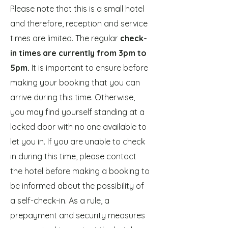
Please note that this is a small hotel
and therefore, reception and service
times are limited. The regular
check-
in times are currently from 3pm to
5pm.
It is important to ensure before
making your booking that you can
arrive during this time. Otherwise,
you may find yourself standing at a
locked door with no one available to
let you in. If you are unable to check
in during this time, please contact
the hotel before making a booking to
be informed about the possibility of
a self-check-in. As a rule, a
prepayment and security measures