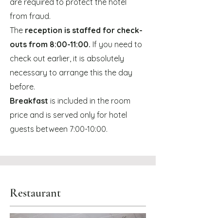
are required to protect the hotel
from fraud.
The
reception is staffed for check-
outs from 8:00-11:00.
If you need to
check out earlier, it is absolutely
necessary to arrange this the day
before.
Breakfast
is included in the room
price and is served only for hotel
guests between 7:00-10:00.
Restaurant