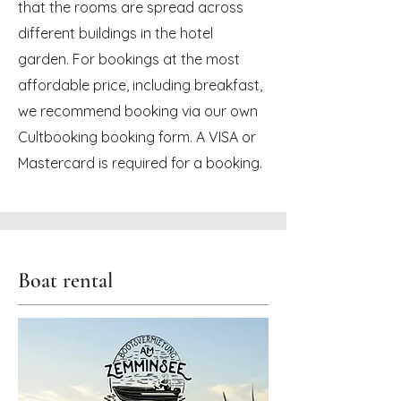
that the rooms are spread across
different buildings in the hotel
garden. For bookings at the most
affordable price, including breakfast,
we recommend booking via our own
Cultbooking booking form. A VISA or
Mastercard is required for a booking.
Boat rental