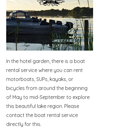
In the hotel garden, there is a boat
rental service where you can rent
motorboats, SUPs, kayaks, or
bicycles from around the beginning
of May to mid-September to explore
this beautiful lake region. Please
contact the boat rental service
directly for this.