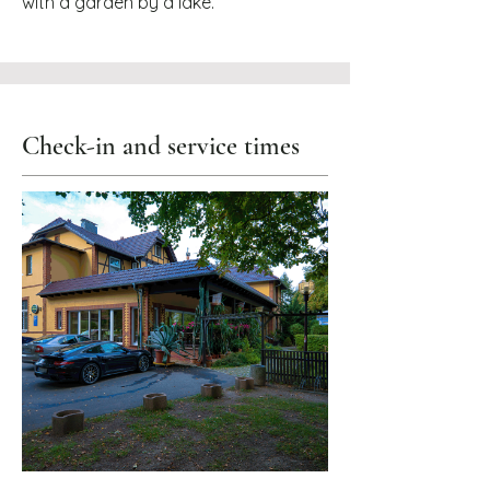
with a garden by a lake.
Check-in and service times