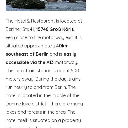
The Hotel & Restaurant is located at
Berliner Str. 41,
15746 Groß Köris
,
very close to the motorway exit. It is
situated approximately
40km
southeast of Berlin
and is
easily
accessible via the A13
motorway.
The local train station is about 500
meters away. During the day, trains
run hourly to and from Berlin. The
hotel is located in the middle of the
Dahme lake district - there are many
lakes and forests in the area. The
hotel itself is situated on a property