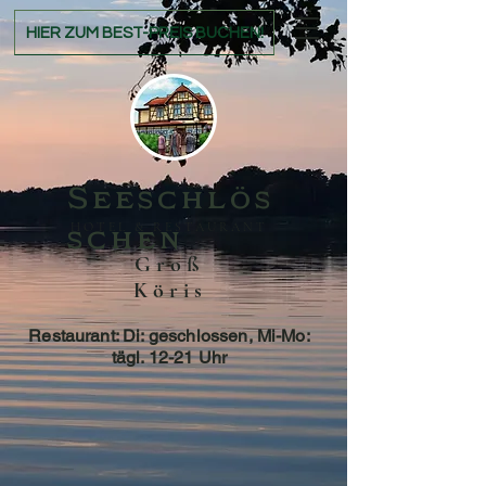
HIER ZUM BEST-PREIS BUCHEN!
Seeschlös
HOTEL & RESTAURANT
schen
Groß
Köris
Restaurant: Di: geschlossen, Mi-Mo:
tägl. 12-21 Uhr