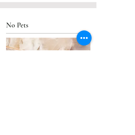
No Pets
Unfortunately, pets of any size are
not allowed in our hotel.