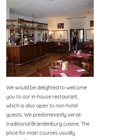
We would be delighted to welcome
you to our in-house restaurant,
which is also open to non-hotel
guests. We predominantly serve
traditional Brandenburg cuisine. The
price for main courses usually