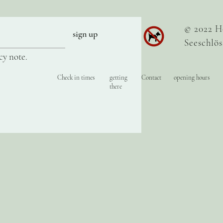
© 2022 H
sign up
Seeschlös
cy note.
Check in times
getting
Contact
opening hours
there