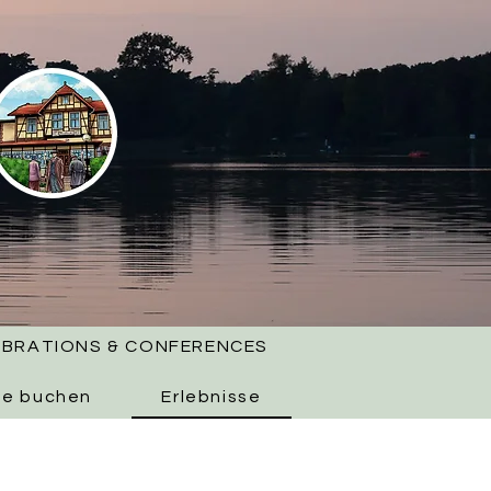
EBRATIONS & CONFERENCES
ne buchen
Erlebnisse