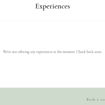
Experiences
We're not offering any experiences at the moment. Check back soon.
Book a r