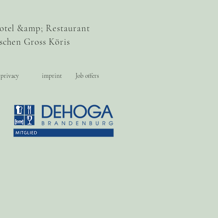
otel &amp; Restaurant
schen Gross Köris
privacy
imprint
Job offers