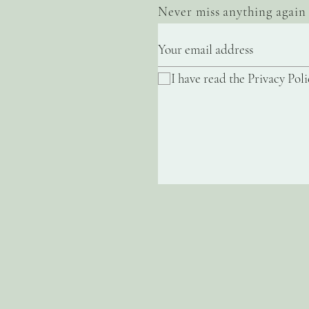
Never miss anything again
I have read the Privacy Poli