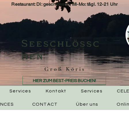
Restaurant: Di: geschlossen, Mi-Mo: tägl. 12-21 Uhr
HOTEL & RESTAURANT
Seeschlössc
hen
Groß Köris
HIER ZUM BEST-PREIS BUCHEN!
Services
Kontakt
Services
CEL
ENCES
CONTACT
Über uns
Onli