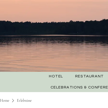
HOTEL
RESTAURANT
CELEBRATIONS & CONFER
Home
Erlebnisse